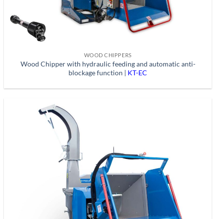
WOOD CHIPPERS
Wood Chipper with hydraulic feeding and automatic anti-
blockage function |
KT-EC