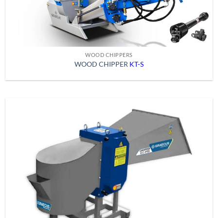
WOOD CHIPPERS
WOOD CHIPPER
KT-S