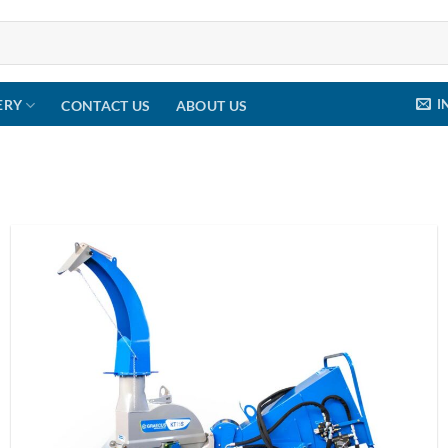
I
ERY
CONTACT US
ABOUT US