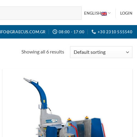
ENGLISH
LOGIN
NFO@GRAECUS.COM.GR
08:00 - 17:00
+30 2310 555540
Showing all 6 results