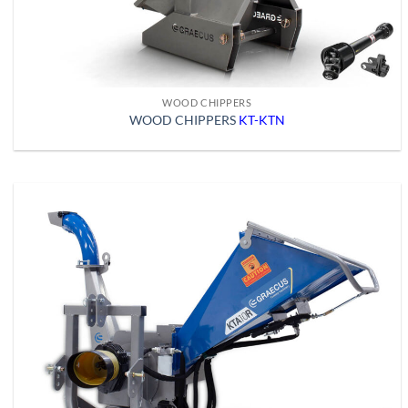
WOOD CHIPPERS
WOOD CHIPPERS
KT-KTN