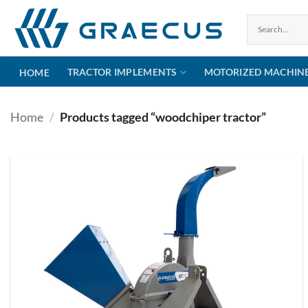
Skip
to
content
TRACTOR IMPLEMENTS
MOTORIZED MACHIN
HOME
Home
/
Products tagged “woodchiper tractor”