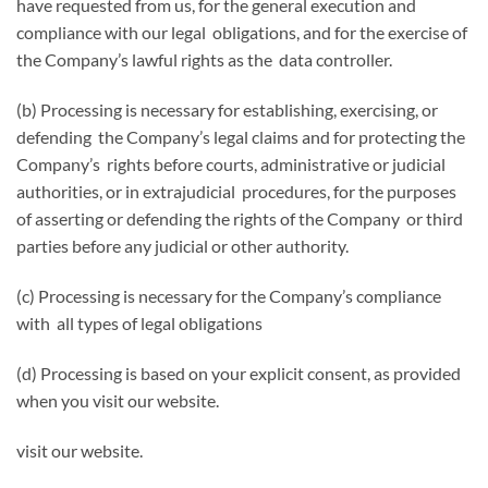
have requested from us, for the general execution and
compliance with our legal obligations, and for the exercise of
the Company’s lawful rights as the data controller.
(b) Processing is necessary for establishing, exercising, or
defending the Company’s legal claims and for protecting the
Company’s rights before courts, administrative or judicial
authorities, or in extrajudicial procedures, for the purposes
of asserting or defending the rights of the Company or third
parties before any judicial or other authority.
(c) Processing is necessary for the Company’s compliance
with all types of legal obligations
(d) Processing is based on your explicit consent, as provided
when you visit our website.
visit our website.