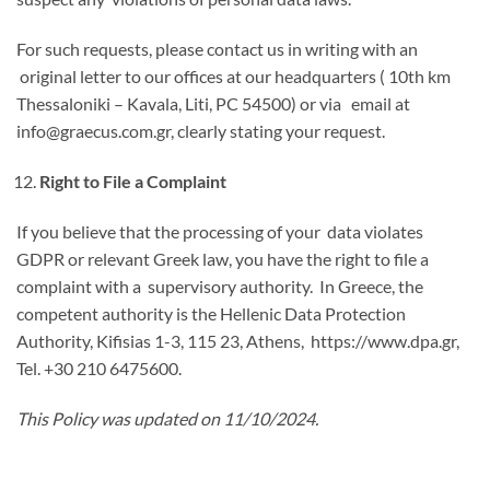
For such requests, please contact us in writing with an
original letter to our offices at our headquarters ( 10th km
Thessaloniki – Kavala, Liti, PC 54500) or via email at
info@graecus.com.gr, clearly stating your request.
Right to File a Complaint
If you believe that the processing of your data violates
GDPR or relevant Greek law, you have the right to file a
complaint with a supervisory authority. In Greece, the
competent authority is the Hellenic Data Protection
Authority, Kifisias 1-3, 115 23, Athens, https://www.dpa.gr,
Tel. +30 210 6475600.
This Policy was updated on 11/10/2024.