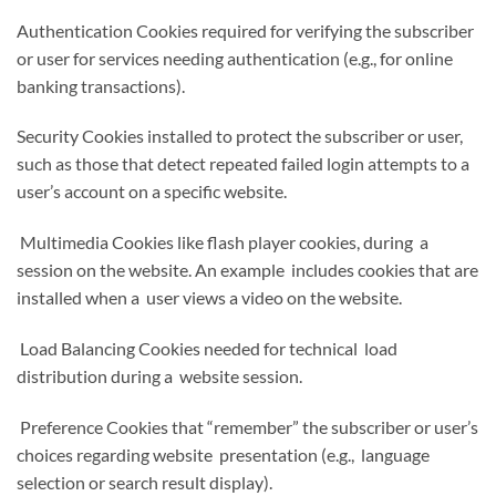
Authentication Cookies required for verifying the subscriber
or user for services needing authentication (e.g., for online
banking transactions).
Security Cookies installed to protect the subscriber or user,
such as those that detect repeated failed login attempts to a
user’s account on a specific website.
Multimedia Cookies like flash player cookies, during a
session on the website. An example includes cookies that are
installed when a user views a video on the website.
Load Balancing Cookies needed for technical load
distribution during a website session.
Preference Cookies that “remember” the subscriber or user’s
choices regarding website presentation (e.g., language
selection or search result display).