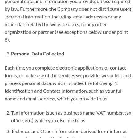
personal data and information you provide, unless required
by law. Furthermore, the Company does not distribute users’
personal information, including email addresses or any
other data related to website users, to any other
organization or partner (see exceptions below, under point
8).
Personal Data Collected
Each time you complete electronic applications or contact
forms, or make use of the services we provide, we collect and
process personal data, which includes the following: 1.
Identification and Contact Information, such as your full
name and email address, which you provide to us.
Tax Information (such as business name, VAT number, tax
office, etc.) which you disclose to us.
Technical and Other Information derived from internet