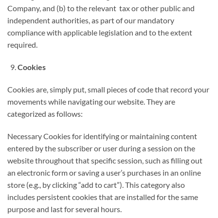
Company, and (b) to the relevant tax or other public and
independent authorities, as part of our mandatory
compliance with applicable legislation and to the extent
required.
Cookies
Cookies are, simply put, small pieces of code that record your
movements while navigating our website. They are
categorized as follows:
Necessary Cookies for identifying or maintaining content
entered by the subscriber or user during a session on the
website throughout that specific session, such as filling out
an electronic form or saving a user’s purchases in an online
store (e.g., by clicking “add to cart”). This category also
includes persistent cookies that are installed for the same
purpose and last for several hours.