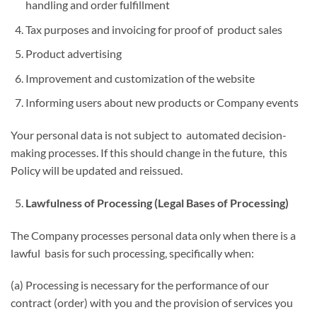
handling and order fulfillment
Tax purposes and invoicing for proof of product sales
Product advertising
Improvement and customization of the website
Informing users about new products or Company events
Your personal data is not subject to automated decision-
making processes. If this should change in the future, this
Policy will be updated and reissued.
Lawfulness of Processing (Legal Bases of Processing)
The Company processes personal data only when there is a
lawful basis for such processing, specifically when:
(a) Processing is necessary for the performance of our
contract (order) with you and the provision of services you