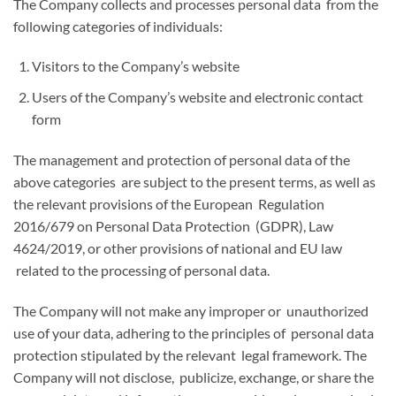
The Company collects and processes personal data from the
following categories of individuals:
Visitors to the Company’s website
Users of the Company’s website and electronic contact
form
The management and protection of personal data of the
above categories are subject to the present terms, as well as
the relevant provisions of the European Regulation
2016/679 on Personal Data Protection (GDPR), Law
4624/2019, or other provisions of national and EU law
related to the processing of personal data.
The Company will not make any improper or unauthorized
use of your data, adhering to the principles of personal data
protection stipulated by the relevant legal framework. The
Company will not disclose, publicize, exchange, or share the