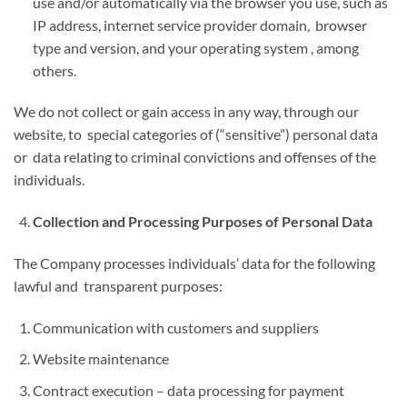
use and/or automatically via the browser you use, such as
IP address, internet service provider domain, browser
type and version, and your operating system , among
others.
We do not collect or gain access in any way, through our
website, to special categories of (“sensitive”) personal data
or data relating to criminal convictions and offenses of the
individuals.
Collection and Processing Purposes of Personal Data
The Company processes individuals’ data for the following
lawful and transparent purposes:
Communication with customers and suppliers
Website maintenance
Contract execution – data processing for payment