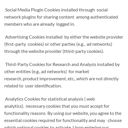
Social Media Plugin Cookies installed through social
network plugins for sharing content among authenticated
members who are already logged in.
Advertising Cookies installed by either the website provider
(first-party cookies) or other parties (e.g., ad networks)
through the website provider (third-party cookies).
Third-Party Cookies for Research and Analysis installed by
other entities (e.g., ad networks) for market
research, product improvement, etc., which are not directly
related to user identification.
Analytics Cookies for statistical analysis ( web
analytics). necessary cookies that you must accept for
functionality reasons By using our website, you agree to the
essential cookies required for functionality and may choose
which optional cookies to activate. Upon entering our