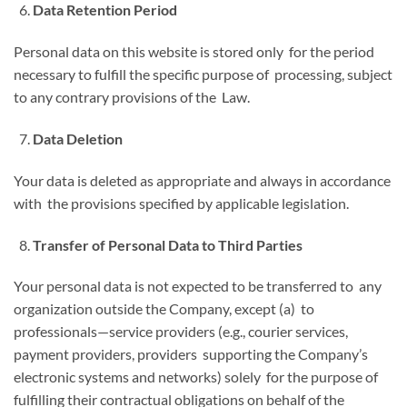
Data Retention Period
Personal data on this website is stored only for the period
necessary to fulfill the specific purpose of processing, subject
to any contrary provisions of the Law.
Data Deletion
Your data is deleted as appropriate and always in accordance
with the provisions specified by applicable legislation.
Transfer of Personal Data to Third Parties
Your personal data is not expected to be transferred to any
organization outside the Company, except (a) to
professionals—service providers (e.g., courier services,
payment providers, providers supporting the Company’s
electronic systems and networks) solely for the purpose of
fulfilling their contractual obligations on behalf of the