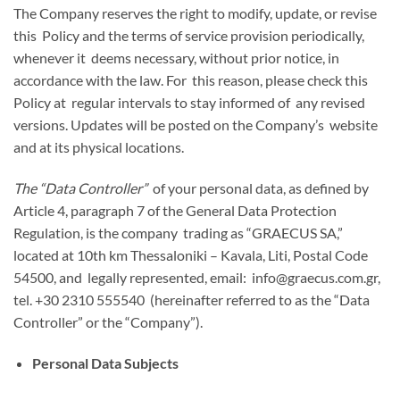
The Company reserves the right to modify, update, or revise
this Policy and the terms of service provision periodically,
whenever it deems necessary, without prior notice, in
accordance with the law. For this reason, please check this
Policy at regular intervals to stay informed of any revised
versions. Updates will be posted on the Company’s website
and at its physical locations.
The “Data Controller”
of your personal data, as defined by
Article 4, paragraph 7 of the General Data Protection
Regulation, is the company trading as “GRAECUS SA,”
located at 10th km Thessaloniki – Kavala, Liti, Postal Code
54500, and legally represented, email: info@graecus.com.gr,
tel. +30 2310 555540 (hereinafter referred to as the “Data
Controller” or the “Company”).
Personal Data Subjects