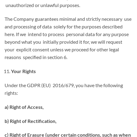
unauthorized or unlawful purposes.
The Company guarantees minimal and strictly necessary use
and processing of data solely for the purposes described
here. If we intend to process personal data for any purpose
beyond what you initially provided it for, we will request
your explicit consent unless we proceed for other legal
reasons specified in section 6.
Your Rights
Under the GDPR (EU) 2016/679, you have the following
rights:
a) Right of Access,
b) Right of Rectification,
c) Right of Erasure (under certain conditions, such as when