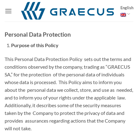
Skip
English
to
content
Personal Data Protection
Purpose of this Policy
This Personal Data Protection Policy sets out the terms and
conditions observed by the company, trading as “GRAECUS
SA,” for the protection of the personal data of individuals
whose data is processed. This Policy aims to inform you
about the personal data we collect, store, and use as needed,
and to inform you of your rights under the applicable law.
Additionally, it describes some of the security measures
taken by the Company to protect the privacy of data and
provides assurances regarding actions that the Company
will not take.