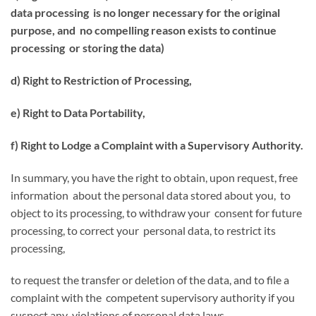
data processing is no longer necessary for the original
purpose, and no compelling reason exists to continue
processing or storing the data)
d) Right to Restriction of Processing,
e) Right to Data Portability,
f) Right to Lodge a Complaint with a Supervisory Authority.
In summary, you have the right to obtain, upon request, free
information about the personal data stored about you, to
object to its processing, to withdraw your consent for future
processing, to correct your personal data, to restrict its
processing,
to request the transfer or deletion of the data, and to file a
complaint with the competent supervisory authority if you
suspect any violations of personal data laws.