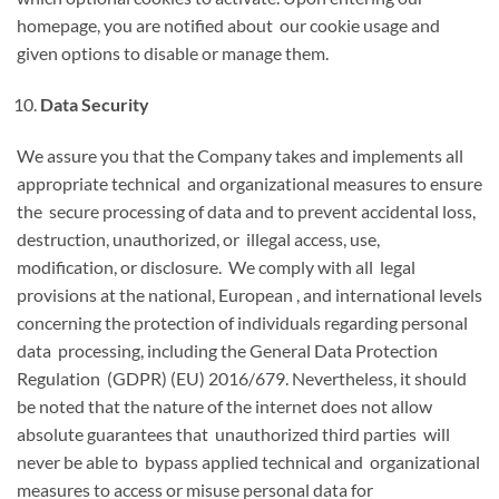
homepage, you are notified about our cookie usage and
given options to disable or manage them.
Data Security
We assure you that the Company takes and implements all
appropriate technical and organizational measures to ensure
the secure processing of data and to prevent accidental loss,
destruction, unauthorized, or illegal access, use,
modification, or disclosure. We comply with all legal
provisions at the national, European , and international levels
concerning the protection of individuals regarding personal
data processing, including the General Data Protection
Regulation (GDPR) (EU) 2016/679. Nevertheless, it should
be noted that the nature of the internet does not allow
absolute guarantees that unauthorized third parties will
never be able to bypass applied technical and organizational
measures to access or misuse personal data for