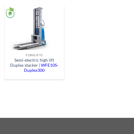
FORKLIFTS
Semi-electric high lift
Duplex stacker |
WFE10S-
Duplex300