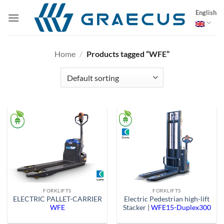
Skip
English
to
content
Home
/
Products tagged “WFE”
FORKLIFTS
FORKLIFTS
ELECTRIC PALLET-CARRIER
Electric Pedestrian high-lift
WFE
Stacker |
WFE15-Duplex300