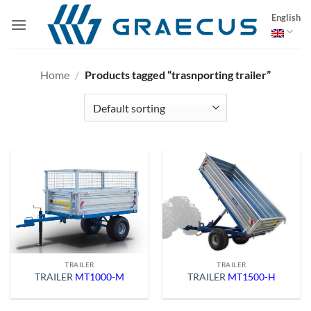
Skip
English
to
content
Home
/
Products tagged “trasnporting trailer”
TRAILER
TRAILER
TRAILER
MT1000-M
TRAILER
MT1500-H