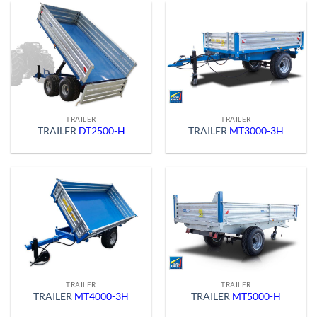
TRAILER
TRAILER
TRAILER
DT2500-H
TRAILER
MT3000-3H
TRAILER
TRAILER
TRAILER
MT4000-3H
TRAILER
MT5000-H