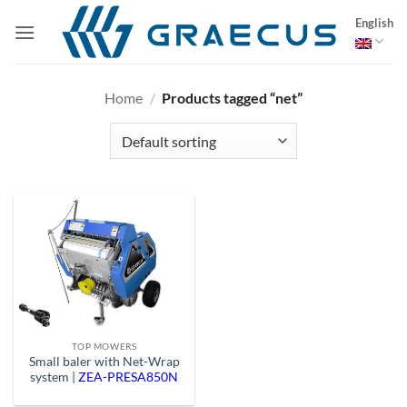
Skip
English
to
content
Home
/
Products tagged “net”
TOP MOWERS
Small baler with Net-Wrap
system |
ZEA-PRESA850N