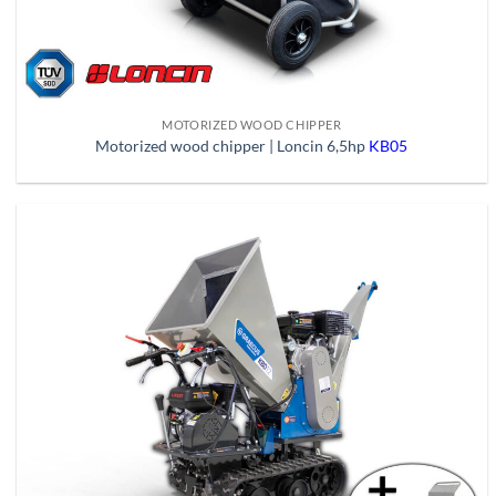
MOTORIZED WOOD CHIPPER
Motorized wood chipper | Loncin 6,5hp
KB05