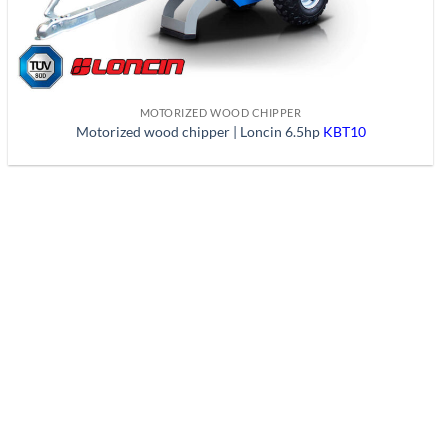
MOTORIZED WOOD CHIPPER
Motorized wood chipper | Loncin 6.5hp
KBT10