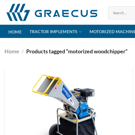
Skip
to
content
TRACTOR IMPLEMENTS
MOTORIZED MACHIN
HOME
Home
/
Products tagged “motorized woodchipper”