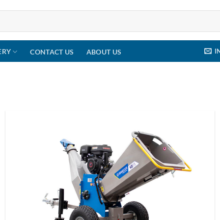
I
ERY
CONTACT US
ABOUT US