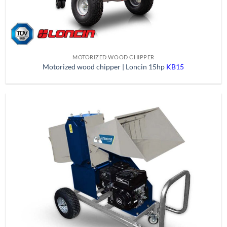
MOTORIZED WOOD CHIPPER
Motorized wood chipper | Loncin 15hp
KB15