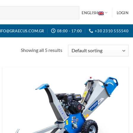
ENGLISH
LOGIN
NFO@GRAECUS.COM.GR
08:00 - 17:00
+30 2310 555540
Showing all 5 results