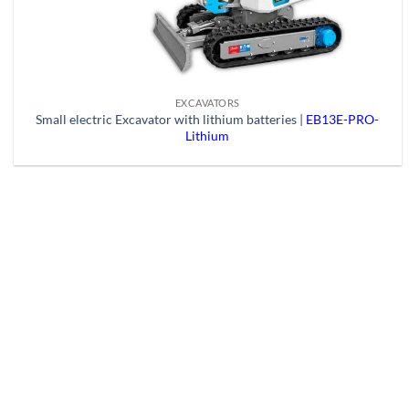
EXCAVATORS
Small electric Excavator with lithium batteries |
EB13E-PRO-
Lithium