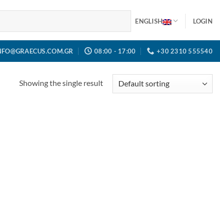
ENGLISH
LOGIN
NFO@GRAECUS.COM.GR
08:00 - 17:00
+30 2310 555540
Showing the single result