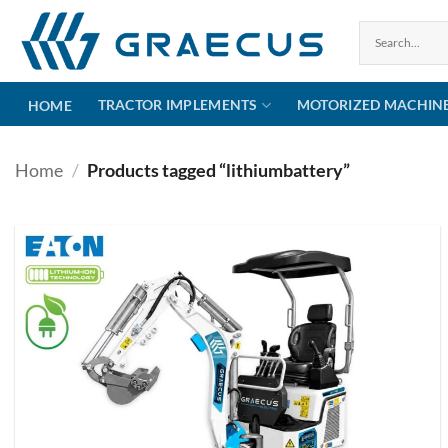
Skip
to
content
TRACTOR IMPLEMENTS
MOTORIZED MACHIN
HOME
Home
/
Products tagged “lithiumbattery”