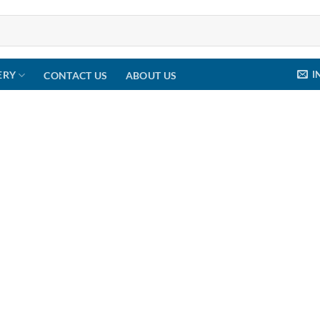
I
ERY
CONTACT US
ABOUT US