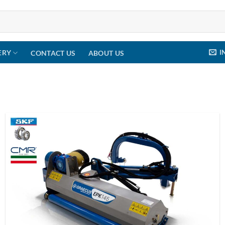
I
ERY
CONTACT US
ABOUT US