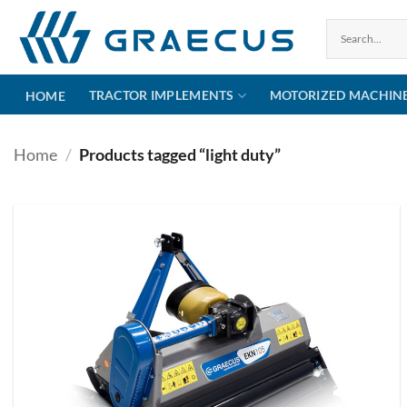
Skip
to
content
TRACTOR IMPLEMENTS
MOTORIZED MACHIN
HOME
Home
/
Products tagged “light duty”