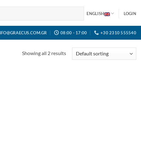
ENGLISH
LOGIN
NFO@GRAECUS.COM.GR
08:00 - 17:00
+30 2310 555540
Showing all 2 results