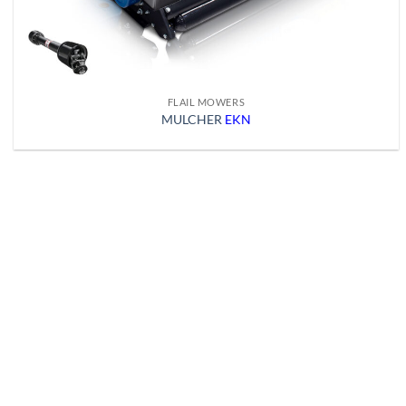
FLAIL MOWERS
MULCHER
EKN