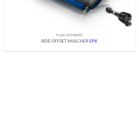
FLAIL MOWERS
SIDE OFFSET MULCHER
EPK