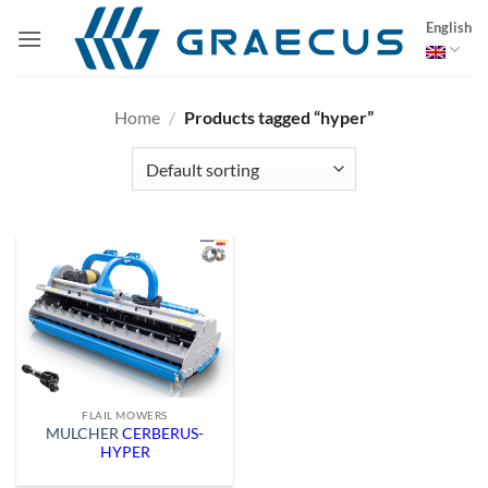
Skip
English
to
content
Home
/
Products tagged “hyper”
FLAIL MOWERS
MULCHER
CERBERUS-
HYPER