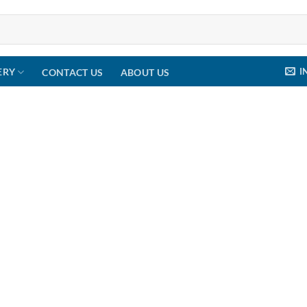
I
ERY
CONTACT US
ABOUT US