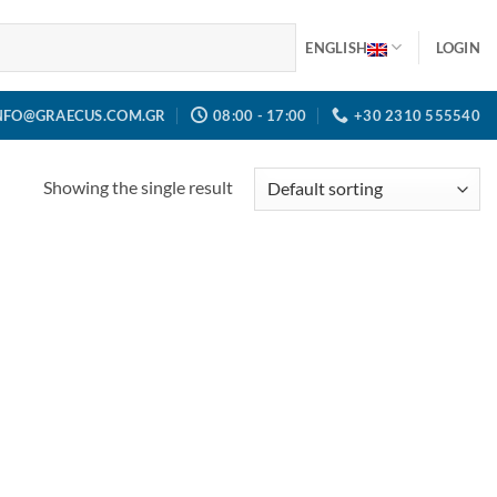
ENGLISH
LOGIN
NFO@GRAECUS.COM.GR
08:00 - 17:00
+30 2310 555540
Showing the single result