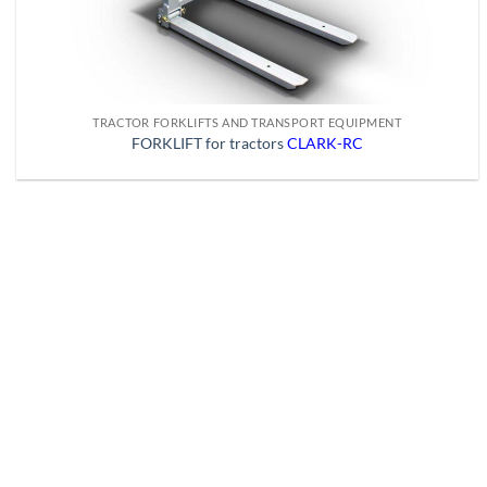
TRACTOR FORKLIFTS AND TRANSPORT EQUIPMENT
FORKLIFT for tractors
CLARK-RC