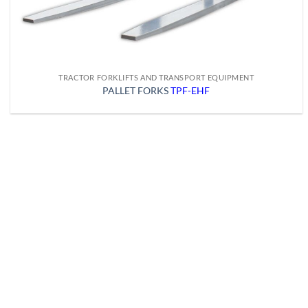
TRACTOR FORKLIFTS AND TRANSPORT EQUIPMENT
PALLET FORKS
TPF-EHF