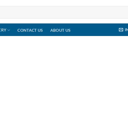
I
ERY
CONTACT US
ABOUT US