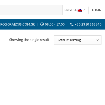
ENGLISH
LOGIN
NFO@GRAECUS.COM.GR
08:00 - 17:00
+30 2310 555540
Showing the single result