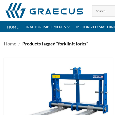
Skip
to
content
TRACTOR IMPLEMENTS
MOTORIZED MACHIN
HOME
Home
/
Products tagged “forklinft forks”