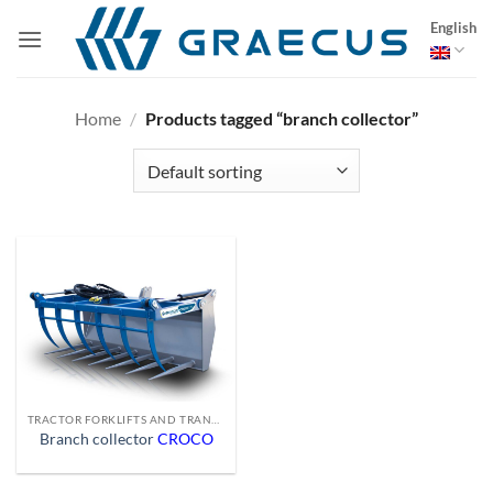
Skip
English
to
content
Home
/
Products tagged “branch collector”
TRACTOR FORKLIFTS AND TRANSPORT EQUIPMENT
Branch collector
CROCO