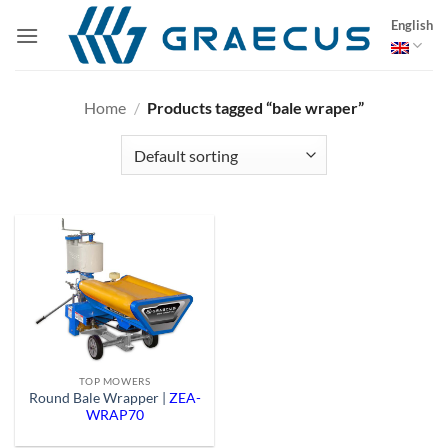
Skip
English
to
content
Home
/
Products tagged “bale wraper”
TOP MOWERS
Round Bale Wrapper |
ZEA-
WRAP70