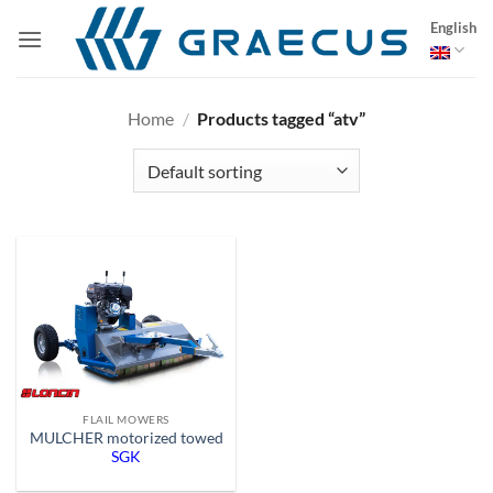
Skip
English
to
content
Home
/
Products tagged “atv”
FLAIL MOWERS
MULCHER motorized towed
SGK