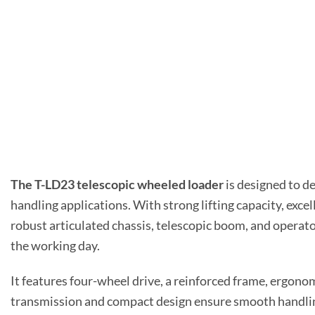
The T-LD23 telescopic wheeled loader
is designed to de
handling applications. With strong lifting capacity, exce
robust articulated chassis, telescopic boom, and operat
the working day.
It features four-wheel drive, a reinforced frame, ergonom
transmission and compact design ensure smooth handling