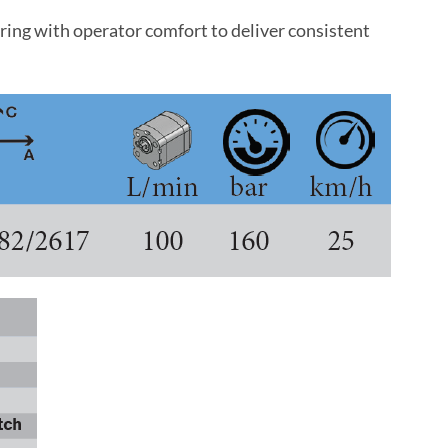
ng with operator comfort to deliver consistent