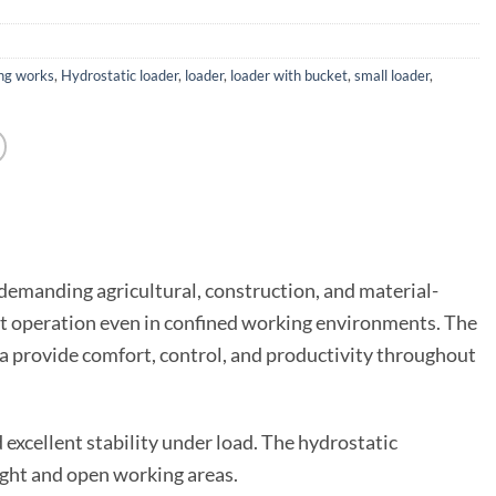
ng works
,
Hydrostatic loader
,
loader
,
loader with bucket
,
small loader
,
or demanding agricultural, construction, and material-
cient operation even in confined working environments. The
ra provide comfort, control, and productivity throughout
 excellent stability under load. The hydrostatic
ght and open working areas.