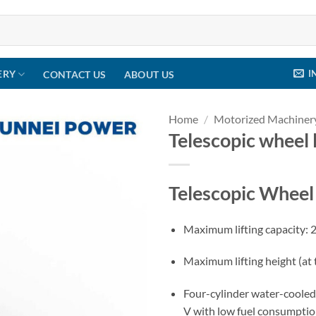
I
ERY
CONTACT US
ABOUT US
Home
/
Motorized Machiner
Telescopic wheel
Telescopic Whee
Maximum lifting capacity: 
Maximum lifting height (at
Four-cylinder water-cooled
V with low fuel consumpti