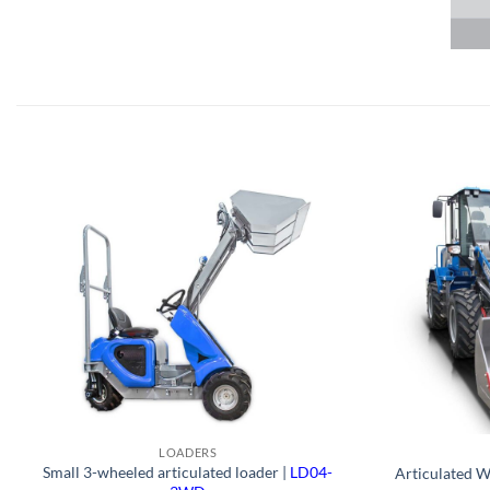
LOADERS
Small 3-wheeled articulated loader |
LD04-
Articulated W