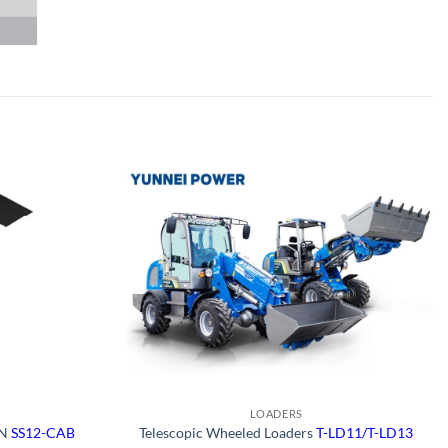
LOADERS
ON
SS12-CAB
Telescopic Wheeled Loaders
T-LD11/T-LD13