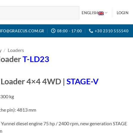
ENGLISH
LOGIN
NFO@GRAECUS.COM.GR
08:00 - 17:00
+30 2310 555540
y
/
Loaders
 loader
T-LD23
l Loader 4×4 4WD |
STAGE-V
2300 kg
 the pin): 4813 mm
 Yunnei diesel engine 75 hp / 2400 rpm, new generation STAGE
on