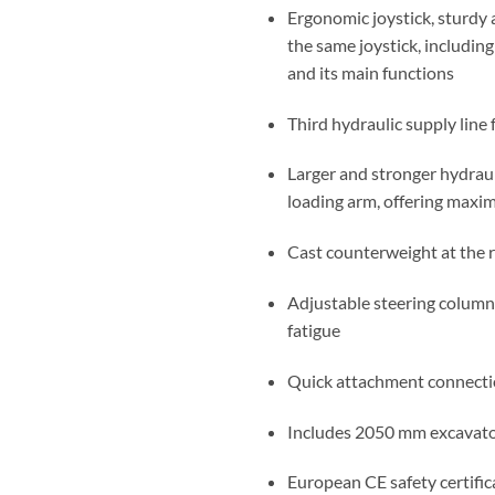
Ergonomic joystick, sturdy 
the same joystick, including
and its main functions
Third hydraulic supply line
Larger and stronger hydrauli
loading arm, offering maxim
Cast counterweight at the re
Adjustable steering column
fatigue
Quick attachment connecti
Includes 2050 mm excavato
European CE safety certific