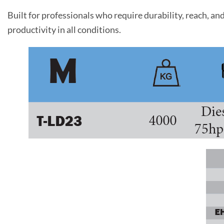
Built for professionals who require durability, reach, 
productivity in all conditions.