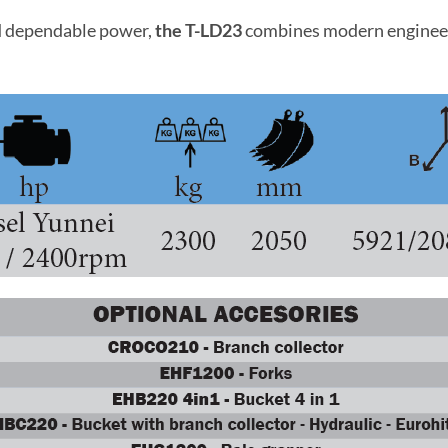
and dependable power,
the T-LD23
combines modern engineeri