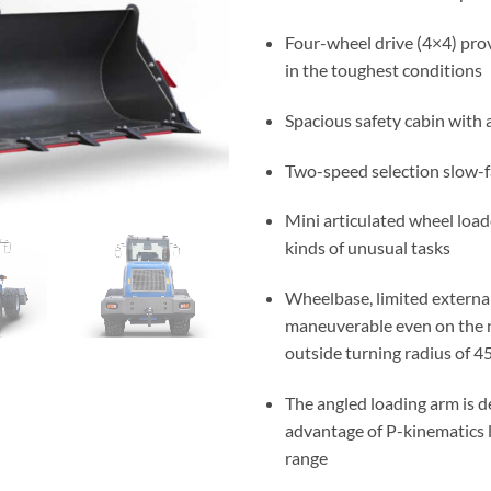
Four-wheel drive (4×4) prov
in the toughest conditions
Spacious safety cabin with 
Two-speed selection slow-f
Mini articulated wheel loade
kinds of unusual tasks
Wheelbase, limited externa
maneuverable even on the n
outside turning radius of 
The angled loading arm is d
advantage of P-kinematics l
range