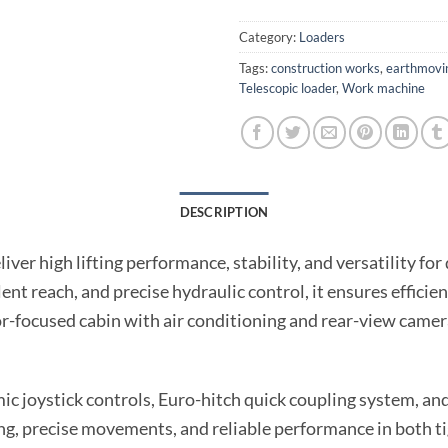
Category:
Loaders
Tags:
construction works
,
earthmovi
Telescopic loader
,
Work machine
DESCRIPTION
liver high lifting performance, stability, and versatility f
llent reach, and precise hydraulic control, it ensures effi
or-focused cabin with air conditioning and rear-view came
ic joystick controls, Euro-hitch quick coupling system, and
, precise movements, and reliable performance in both ti