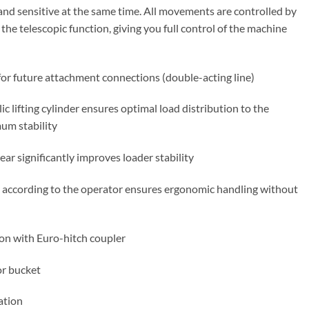
and sensitive at the same time. All movements are controlled by
 the telescopic function, giving you full control of the machine
 for future attachment connections (double-acting line)
c lifting cylinder ensures optimal load distribution to the
um stability
ar significantly improves loader stability
 according to the operator ensures ergonomic handling without
on with Euro-hitch coupler
r bucket
ation