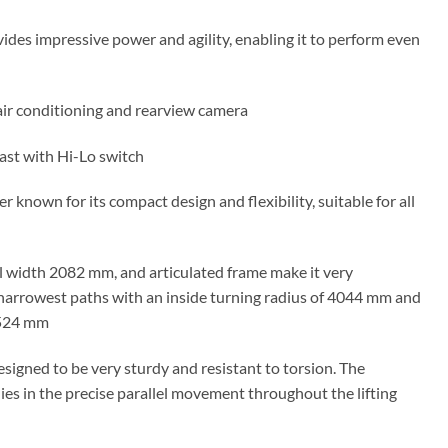
ides impressive power and agility, enabling it to perform even
air conditioning and rearview camera
ast with Hi-Lo switch
r known for its compact design and flexibility, suitable for all
l width 2082 mm, and articulated frame make it very
arrowest paths with an inside turning radius of 4044 mm and
4524 mm
esigned to be very sturdy and resistant to torsion. The
ies in the precise parallel movement throughout the lifting