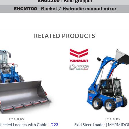
RELATED PRODUCTS
LOADERS
LOADERS
heeled Loaders with Cabin
LD23
Skid Steer Loader | MYRMID