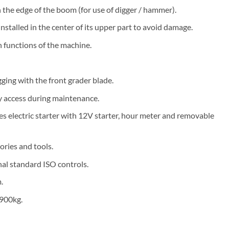
 the edge of the boom (for use of digger / hammer).
nstalled in the center of its upper part to avoid damage.
n functions of the machine.
ging with the front grader blade.
y access during maintenance.
s electric starter with 12V starter, hour meter and removable
ories and tools.
nal standard ISO controls.
.
 900kg.