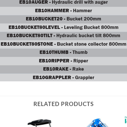
RELATED PRODUCTS