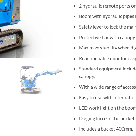
2 hydraulic remote ports on
Boom with hydraulic pipes i
Safety lever to lock the mai
Protective bar with canopy.
Maximize stability when dig
Rear openable door for eas
Standard equipment include
canopy.
With a wide range of access
Easy to use with internatio
LED work light on the boom
Digging force in the bucket
Includes a bucket 400mm.