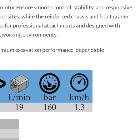
 motor ensure smooth control, stability, and responsive
ob sites, while the reinforced chassis and front grader
nes for professional attachments and designed with
ng working environments.
emium excavation performance, dependable