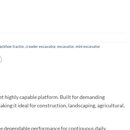
ackhoe tractor
,
crawler excavator
,
excavator
,
mini excavator
yet highly capable platform. Built for demanding
ing it ideal for construction, landscaping, agricultural,
de dependable performance for continuous daily