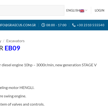
ENGLISH
LOGIN
NFO@GRAECUS.COM.GR
08:00 - 17:00
+30 2310 555540
y
/
Excavators
OR
EB09
r diesel engine 10hp – 3000r/min, new generation STAGE V
veling motor HENGLI.
re swing engine.
tem of valves and controls.