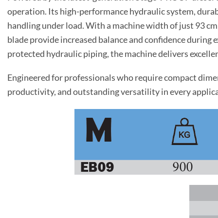
operation. Its high-performance hydraulic system, durab
handling under load. With a machine width of just 93 cm
blade provide increased balance and confidence during e
protected hydraulic piping, the machine delivers excell
Engineered for professionals who require compact dimens
productivity, and outstanding versatility in every applic