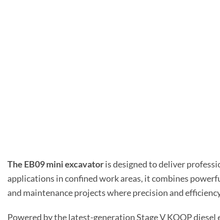
The EB09 mini excavator
is designed to deliver professi
applications in confined work areas, it combines powerfu
and maintenance projects where precision and efficiency 
Powered by the latest-generation Stage V KOOP diesel 