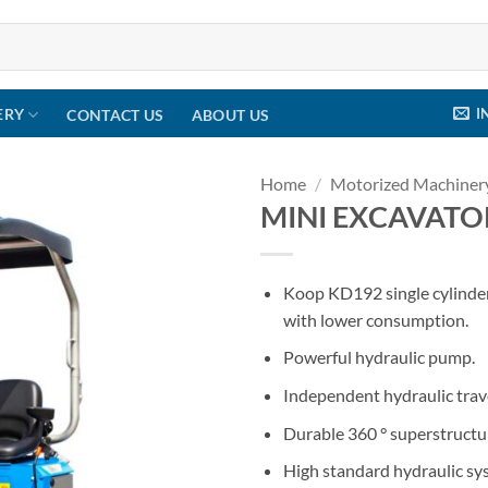
I
ERY
CONTACT US
ABOUT US
Home
/
Motorized Machiner
MINI EXCAVAT
Koop KD192 single cylinde
with lower consumption.
Powerful hydraulic pump.
Independent hydraulic tra
Durable 360 ° superstructu
High standard hydraulic sys