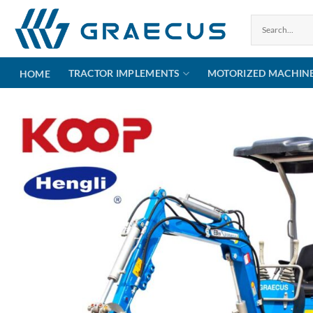
Skip
to
content
TRACTOR IMPLEMENTS
MOTORIZED MACHIN
HOME