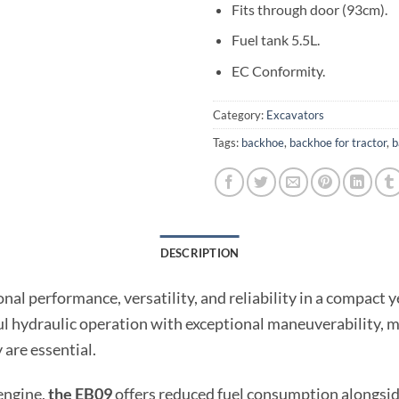
Fits through door (93cm).
Fuel tank 5.5L.
EC Conformity.
Category:
Excavators
Tags:
backhoe
,
backhoe for tractor
,
b
DESCRIPTION
onal performance, versatility, and reliability in a compact 
l hydraulic operation with exceptional maneuverability, mak
are essential.
engine,
the EB09
offers reduced fuel consumption alongsi