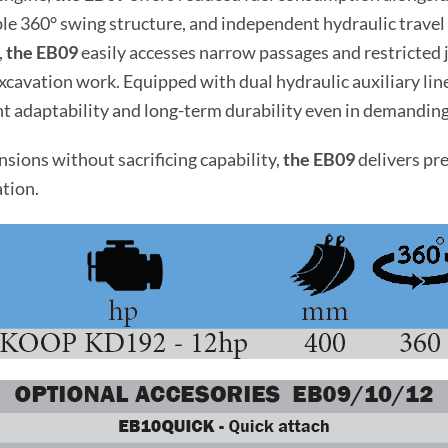
le 360° swing structure, and independent hydraulic travel
,
the EB09
easily accesses narrow passages and restricted j
xcavation work. Equipped with dual hydraulic auxiliary li
ent adaptability and long-term durability even in demandi
ions without sacrificing capability,
the EB09
delivers pr
ation.