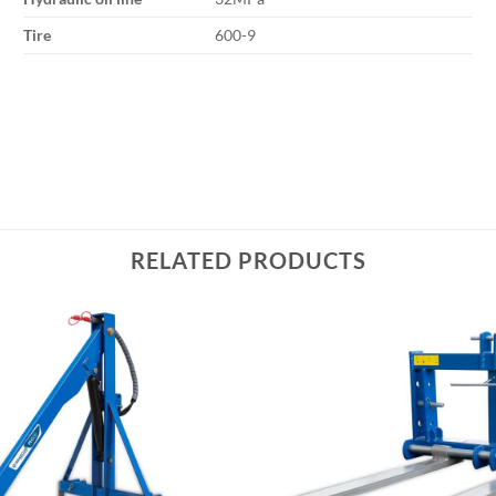
Tire
600-9
RELATED PRODUCTS