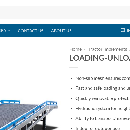
I
ERY
CONTACT US
ABOUT US
Home
/
Tractor Implements
LOADING-UNLO
Non-slip mesh ensures comf
Fast and safe loading and 
Quickly removable protecti
Hydraulic system for heigh
Ability to transport/maneuv
Indoor or outdoor use.