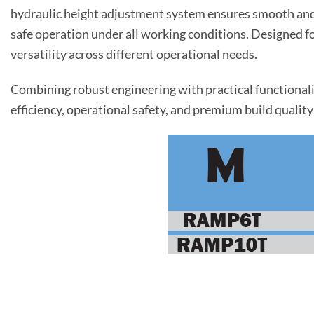
hydraulic height adjustment system ensures smooth and p
safe operation under all working conditions. Designed fo
versatility across different operational needs.
Combining robust engineering with practical functionali
efficiency, operational safety, and premium build quality 