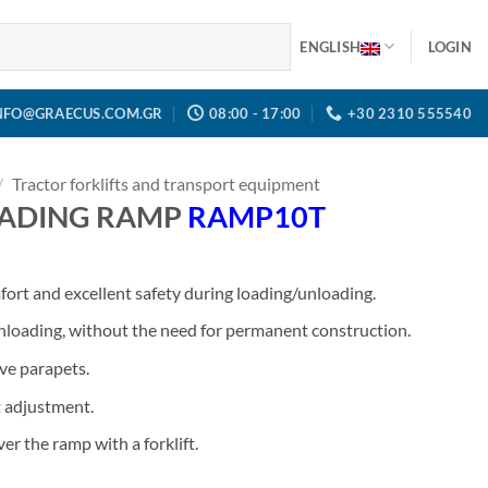
ENGLISH
LOGIN
NFO@GRAECUS.COM.GR
08:00 - 17:00
+30 2310 555540
/
Tractor forklifts and transport equipment
ADING RAMP
RAMP10T
ort and excellent safety during loading/unloading.
unloading, without the need for permanent construction.
ve parapets.
t adjustment.
er the ramp with a forklift.