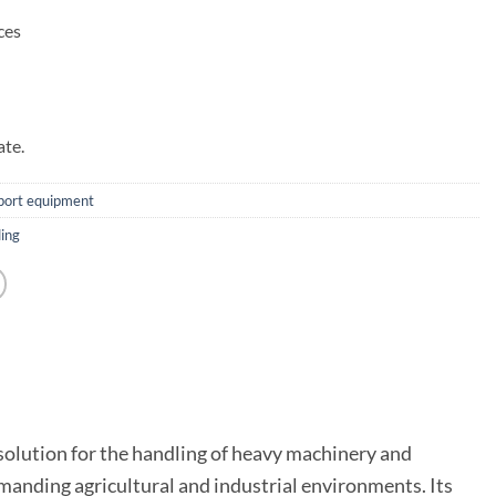
ces
ate.
sport equipment
ing
 solution for the handling of heavy machinery and
emanding agricultural and industrial environments. Its