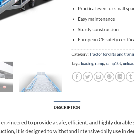
Practical even for small spa
Easy maintenance
Sturdy construction
European CE safety certific
Category:
Tractor forklifts and tran
Tags:
loading
,
ramp
,
ramp10t
,
unload
DESCRIPTION
ngineered to provide a safe, efficient, and highly durable
ction, it is designed to withstand intensive daily use in d