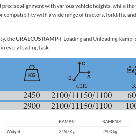
recise alignment with various vehicle heights, while the w
r compatibility with a wide range of tractors, forklifts, a
ty, the
GRAECUS RAMP-T
Loading and Unloading Ramp is 
in every loading task.
RAMP6T
RAMP10T
Weight
2450 Kg
2900 kg