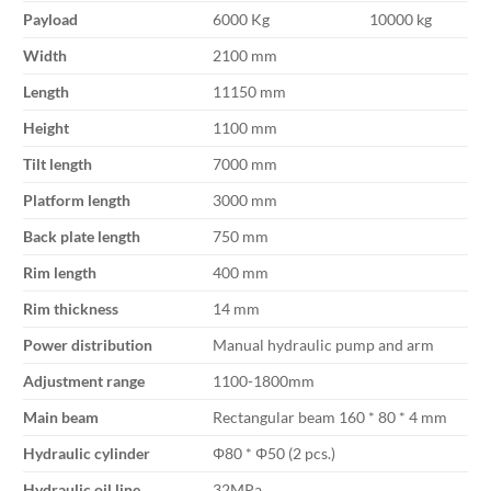
Payload
6000 Kg
10000 kg
Width
2100 mm
Length
11150 mm
Height
1100 mm
Tilt length
7000 mm
Platform length
3000 mm
Back plate length
750 mm
Rim length
400 mm
Rim thickness
14 mm
Power distribution
Manual hydraulic pump and arm
Adjustment range
1100-1800mm
Main beam
Rectangular beam 160 * 80 * 4 mm
Hydraulic cylinder
Φ80 * Φ50 (2 pcs.)
Hydraulic oil line
32MPa