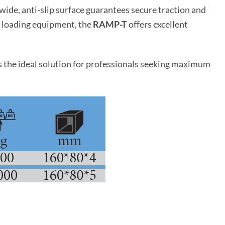
ide, anti-slip surface guarantees secure traction and
nd loading equipment, the
RAMP-T
offers excellent
the ideal solution for professionals seeking maximum