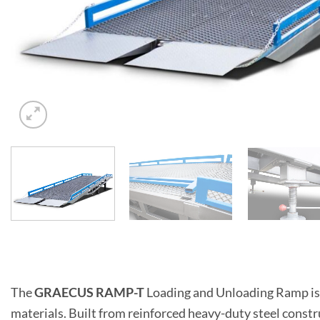
The
GRAECUS RAMP-T
Loading and Unloading Ramp is e
materials. Built from reinforced heavy-duty steel constru