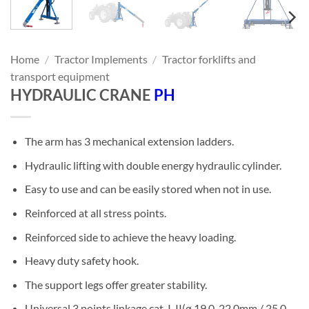
Home
/
Tractor Implements
/
Tractor forklifts and
transport equipment
HYDRAULIC CRANE
PH
The arm has 3 mechanical extension ladders.
Hydraulic lifting with double energy hydraulic cylinder.
Easy to use and can be easily stored when not in use.
Reinforced at all stress points.
Reinforced side to achieve the heavy loading.
Heavy duty safety hook.
The support legs offer greater stability.
Universal 3 points linkage cat. I-II(ø 19.0-22.0mm / 25.0-