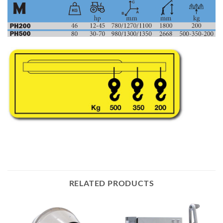
RELATED PRODUCTS