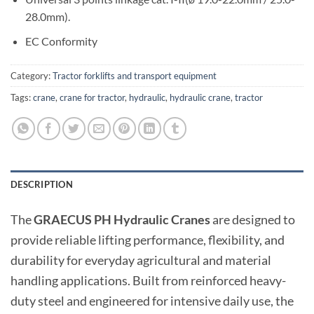
28.0mm).
EC Conformity
Category:
Tractor forklifts and transport equipment
Tags:
crane
,
crane for tractor
,
hydraulic
,
hydraulic crane
,
tractor
DESCRIPTION
The
GRAECUS PH Hydraulic Cranes
are designed to
provide reliable lifting performance, flexibility, and
durability for everyday agricultural and material
handling applications. Built from reinforced heavy-
duty steel and engineered for intensive daily use, the