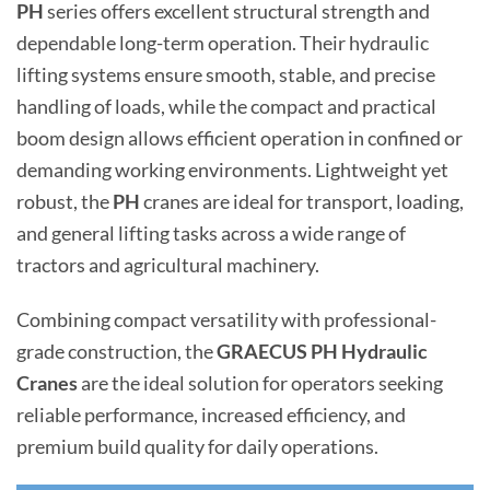
PH
series offers excellent structural strength and
dependable long-term operation. Their hydraulic
lifting systems ensure smooth, stable, and precise
handling of loads, while the compact and practical
boom design allows efficient operation in confined or
demanding working environments. Lightweight yet
robust, the
PH
cranes are ideal for transport, loading,
and general lifting tasks across a wide range of
tractors and agricultural machinery.
Combining compact versatility with professional-
grade construction, the
GRAECUS PH Hydraulic
Cranes
are the ideal solution for operators seeking
reliable performance, increased efficiency, and
premium build quality for daily operations.