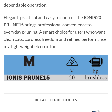
dependable operation.
Elegant, practical and easy to control, the
IONIS20
PRUNE15
brings professional convenience to
everyday pruning. A smart choice for users who want
clean cuts, cordless freedom and refined performance
in a lightweight electric tool.
RELATED PRODUCTS