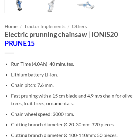
Home
/
Tractor Implements
/
Others
Electric prunning chainsaw | IONIS20
PRUNE15
Run Time (4.0Ah): 40 minutes.
Lithium battery Li-ion.
Chain pitch: 7.6 mm.
Fast pruning with a 15 cm blade and 4.9 m/s chain for olive
trees, fruit trees, ornamentals.
Chain wheel speed: 3000 rpm.
Cutting branch diameter Ø 20-30mm: 320 pieces.
Cutting branch diameter Ø 100-110mm: 50 pieces.