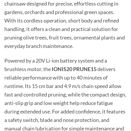
chainsaw designed for precise, effortless cutting in
gardens, orchards and professional green spaces.
With its cordless operation, short body and refined
handling, it offers a clean and practical solution for
pruning olive trees, fruit trees, ornamental plants and
everyday branch maintenance.
Powered by a 20V Li-ion battery system and a
brushless motor, the
IONIS20 PRUNE15
delivers
reliable performance with up to 40 minutes of
runtime. Its 15 cm bar and 4.9 m/s chain speed allow
fast and controlled pruning, while the compact design,
anti-slip grip and low weight help reduce fatigue
during extended use. For added confidence, it features
a safety switch, blade and nose protection, and
manual chain lubrication for simple maintenance and