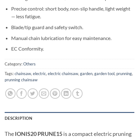
Precise control: short body, non-slip handle, light weight
— less fatigue.
Blade/tip guard and safety switch.
Manual chain lubrication for easy maintenance.
EC Conformity.
Category:
Others
Tags:
chainsaw
,
electric
,
electric chainsaw
,
garden
,
garden tool
,
prunning
,
prunning chainsaw
DESCRIPTION
The
IONIS20 PRUNE15
is a compact electric pruning