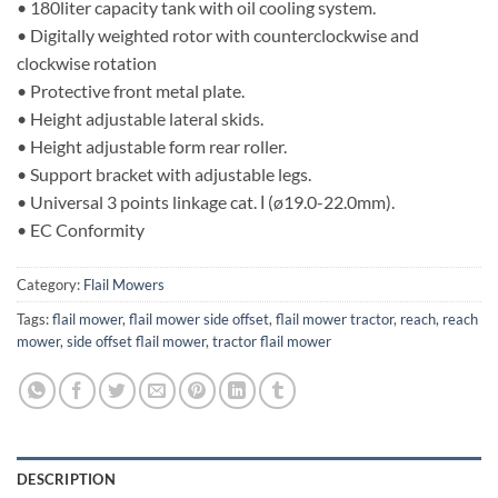
• 180liter capacity tank with oil cooling system.
• Digitally weighted rotor with counterclockwise and
clockwise rotation
• Protective front metal plate.
• Height adjustable lateral skids.
• Height adjustable form rear roller.
• Support bracket with adjustable legs.
• Universal 3 points linkage cat. Ι (ø19.0-22.0mm).
• EC Conformity
Category:
Flail Mowers
Tags:
flail mower
,
flail mower side offset
,
flail mower tractor
,
reach
,
reach
mower
,
side offset flail mower
,
tractor flail mower
DESCRIPTION