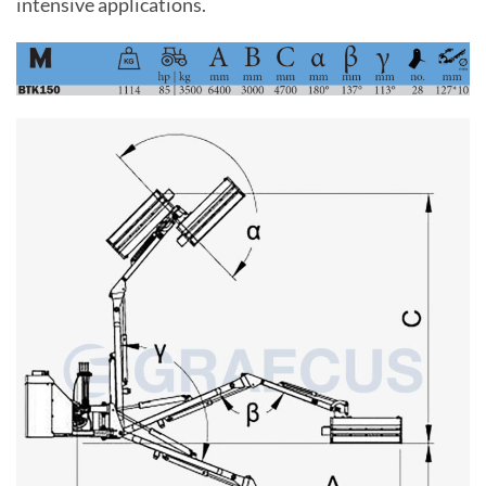
intensive applications.