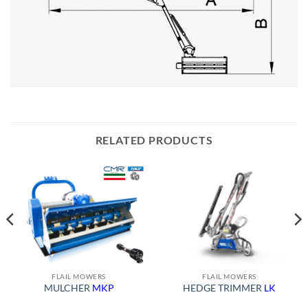
RELATED PRODUCTS
FLAIL MOWERS
FLAIL MOWERS
MULCHER
MKP
HEDGE TRIMMER
LK