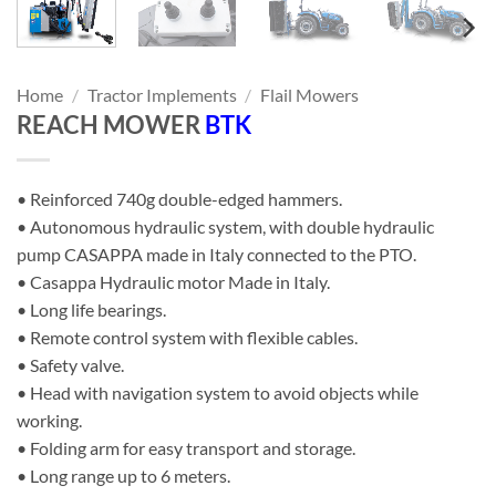
Home
/
Tractor Implements
/
Flail Mowers
REACH MOWER
BTK
• Reinforced 740g double-edged hammers.
• Autonomous hydraulic system, with double hydraulic
pump CASAPPA made in Italy connected to the PTO.
• Casappa Hydraulic motor Made in Italy.
• Long life bearings.
• Remote control system with flexible cables.
• Safety valve.
• Head with navigation system to avoid objects while
working.
• Folding arm for easy transport and storage.
• Long range up to 6 meters.