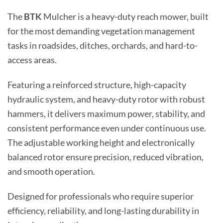
The
BTK
Mulcher is a heavy-duty reach mower, built
for the most demanding vegetation management
tasks in roadsides, ditches, orchards, and hard-to-
access areas.
Featuring a reinforced structure, high-capacity
hydraulic system, and heavy-duty rotor with robust
hammers, it delivers maximum power, stability, and
consistent performance even under continuous use.
The adjustable working height and electronically
balanced rotor ensure precision, reduced vibration,
and smooth operation.
Designed for professionals who require superior
efficiency, reliability, and long-lasting durability in