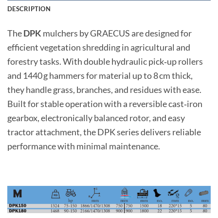
DESCRIPTION
The
DPK
mulchers by GRAECUS are designed for
efficient vegetation shredding in agricultural and
forestry tasks. With double hydraulic pick‑up rollers
and 1440 g hammers for material up to 8 cm thick,
they handle grass, branches, and residues with ease.
Built for stable operation with a reversible cast‑iron
gearbox, electronically balanced rotor, and easy
tractor attachment, the DPK series delivers reliable
performance with minimal maintenance.