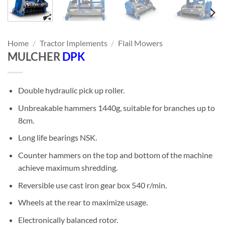
Home
/
Tractor Implements
/
Flail Mowers
MULCHER
DPK
Double hydraulic pick up roller.
Unbreakable hammers 1440g, suitable for branches up to
8cm.
Long life bearings NSK.
Counter hammers on the top and bottom of the machine
achieve maximum shredding.
Reversible use cast iron gear box 540 r/min.
Wheels at the rear to maximize usage.
Electronically balanced rotor.