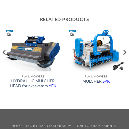
RELATED PRODUCTS
FLAIL MOWERS
FLAIL MOWERS
HYDRAULIC MULCHER
MULCHER
SPK
HEAD for excavators
YEK
HOME
MOTORIZED MACHINERY
TRACTOR IMPLEMENTS