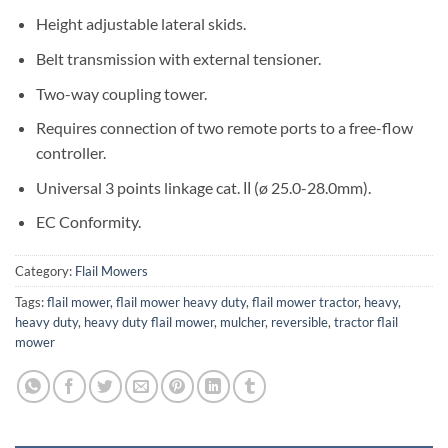
Height adjustable lateral skids.
Belt transmission with external tensioner.
Two-way coupling tower.
Requires connection of two remote ports to a free-flow
controller.
Universal 3 points linkage cat. ΙΙ (ø 25.0-28.0mm).
EC Conformity.
Category:
Flail Mowers
Tags:
flail mower
,
flail mower heavy duty
,
flail mower tractor
,
heavy
,
heavy duty
,
heavy duty flail mower
,
mulcher
,
reversible
,
tractor flail
mower