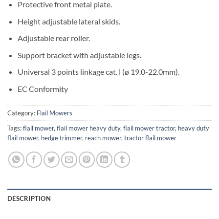
Protective front metal plate.
Height adjustable lateral skids.
Adjustable rear roller.
Support bracket with adjustable legs.
Universal 3 points linkage cat. Ι (ø 19.0-22.0mm).
EC Conformity
Category:
Flail Mowers
Tags:
flail mower
,
flail mower heavy duty
,
flail mower tractor
,
heavy duty
flail mower
,
hedge trimmer
,
reach mower
,
tractor flail mower
DESCRIPTION