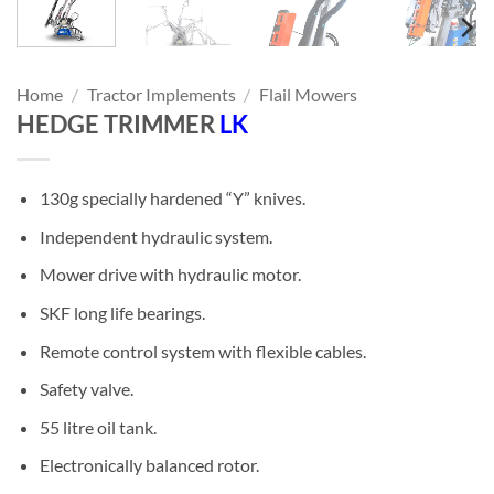
Home
/
Tractor Implements
/
Flail Mowers
HEDGE TRIMMER
LK
130g specially hardened “Y” knives.
Independent hydraulic system.
Mower drive with hydraulic motor.
SKF long life bearings.
Remote control system with flexible cables.
Safety valve.
55 litre oil tank.
Electronically balanced rotor.