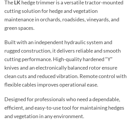
The
LK
hedge trimmer is a versatile tractor-mounted
cutting solution for hedge and vegetation
maintenance in orchards, roadsides, vineyards, and
green spaces.
Built with an independent hydraulic system and
rugged construction, it delivers reliable and smooth
cutting performance. High-quality hardened “Y”
knives and an electronically balanced rotor ensure
clean cuts and reduced vibration. Remote control with
flexible cables improves operational ease.
Designed for professionals who need a dependable,
efficient, and easy-to-use tool for maintaining hedges
and vegetation in any environment.