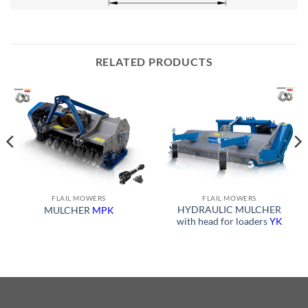
RELATED PRODUCTS
FLAIL MOWERS
FLAIL MOWERS
HYDRAULIC MULCHER
MULCHER
MPK
with head for loaders
YK