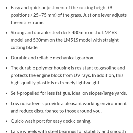
Easy and quick adjustment of the cutting height (8
positions / 25–75 mm) of the grass. Just one lever adjusts
the entire frame.
Strong and durable steel deck 480mm on the LM46S
model and 530mm on the LM51S model with straight
cutting blade.
Durable and reliable mechanical gearbox.
The durable polymer housing is resistant to gasoline and
protects the engine block from UV rays. In addition, this
high-quality plastic is extremely lightweight.
Self-propelled for less fatigue, ideal on slopes/large yards.
Low noise levels provide a pleasant working environment
and reduce disturbance to those around you.
Quick-wash port for easy deck cleaning.
Large wheels with steel bearings for stability and smooth