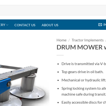
I
ERY
CONTACT US
ABOUT US
Home
/
Tractor Implements
DRUM MOWER wit
Drive is transmitted via V-b
Top gears drive in oil bath.
Mechanical or hydraulic lift
Spring locking system to a
machine safe during transit
Easily accessible discs for 