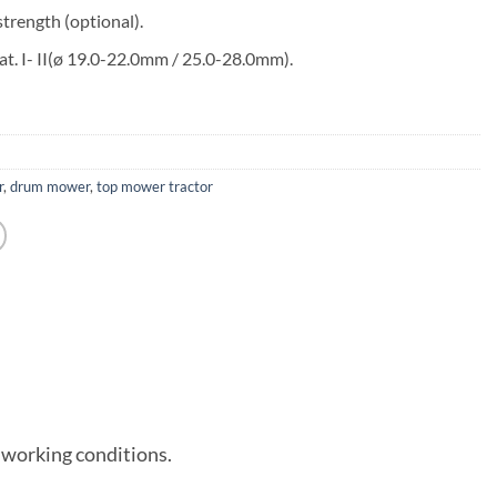
trength (optional).
cat. I- II(ø 19.0-22.0mm / 25.0-28.0mm).
r
,
drum mower
,
top mower tractor
 working conditions.