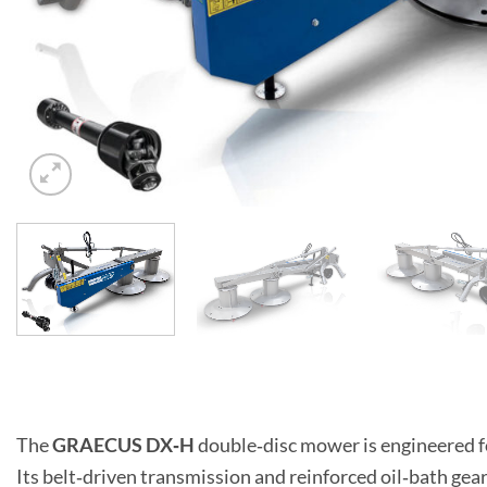
The
GRAECUS DX‑H
double‑disc mower is engineered f
Its belt‑driven transmission and reinforced oil‑bath gear