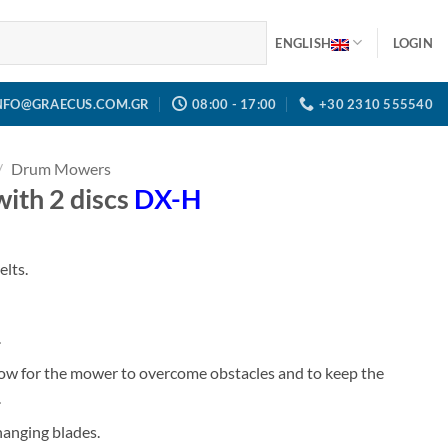
ENGLISH
LOGIN
NFO@GRAECUS.COM.GR
08:00 - 17:00
+30 2310 555540
/
Drum Mowers
h 2 discs
DX-H
elts.
.
llow for the mower to overcome obstacles and to keep the
.
changing blades.