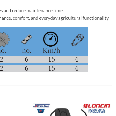
nges and reduce maintenance time.
ormance, comfort, and everyday agricultural functionality.