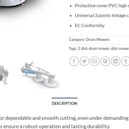
Protective cover PVC high s
Universal 3 points linkage 
EC Conformity
Category:
Drum Mowers
Tags:
2 disk drum mower
,
disk mowe
DESCRIPTION
or dependable and smooth cutting, even under demanding
s ensure a robust operation and lasting durability.