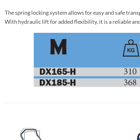
The spring locking system allows for easy and safe trans
With hydraulic lift for added flexibility, it is a reliabl