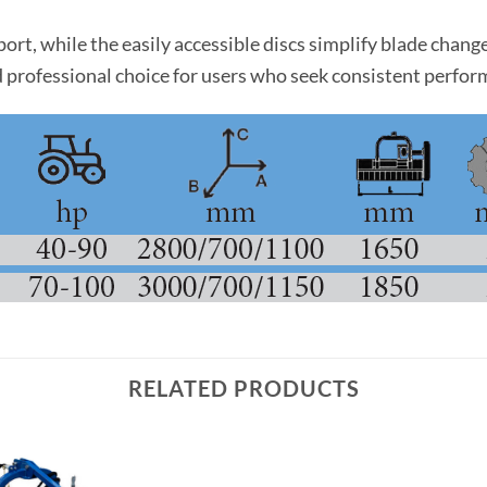
port, while the easily accessible discs simplify blade cha
e and professional choice for users who seek consistent perf
RELATED PRODUCTS