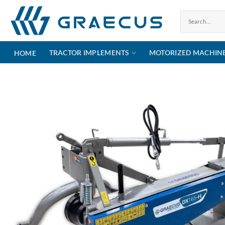
Skip
to
content
TRACTOR IMPLEMENTS
MOTORIZED MACHIN
HOME