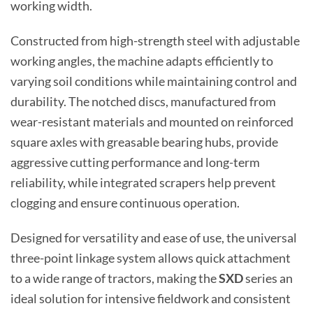
working width.
Constructed from high-strength steel with adjustable
working angles, the machine adapts efficiently to
varying soil conditions while maintaining control and
durability. The notched discs, manufactured from
wear-resistant materials and mounted on reinforced
square axles with greasable bearing hubs, provide
aggressive cutting performance and long-term
reliability, while integrated scrapers help prevent
clogging and ensure continuous operation.
Designed for versatility and ease of use, the universal
three-point linkage system allows quick attachment
to a wide range of tractors, making the
SXD
series an
ideal solution for intensive fieldwork and consistent