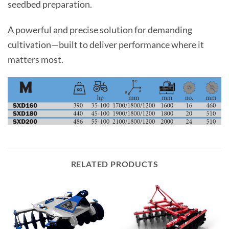
seedbed preparation.
A powerful and precise solution for demanding
cultivation—built to deliver performance where it
matters most.
RELATED PRODUCTS