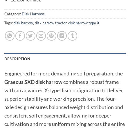
Category:
Disk Harrows
Tags:
disk harrow
,
disk harrow tractor
,
disk harrow type X
DESCRIPTION
Engineered for more demanding soil preparation, the
Graecus SXD disk harrow
combines a robust frame
with an advanced X-type disc configuration to deliver
superior stability and working precision. The four-
axle design ensures balanced weight distribution and
consistent soil engagement, allowing for deeper
cultivation and more uniform mixing across the entire