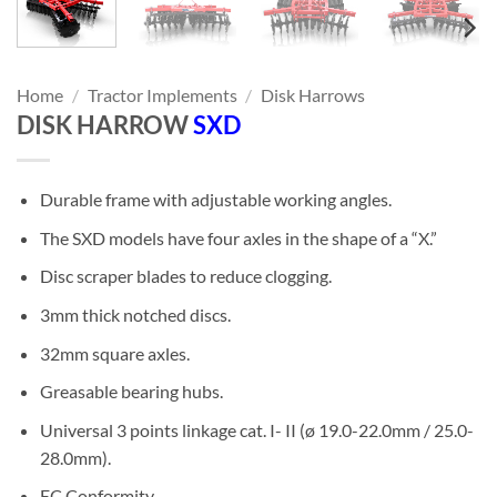
Home
/
Tractor Implements
/
Disk Harrows
DISK HARROW
SXD
Durable frame with adjustable working angles.
The SXD models have four axles in the shape of a “X.”
Disc scraper blades to reduce clogging.
3mm thick notched discs.
32mm square axles.
Greasable bearing hubs.
Universal 3 points linkage cat. I- II (ø 19.0-22.0mm / 25.0-
28.0mm).
EC Conformity.