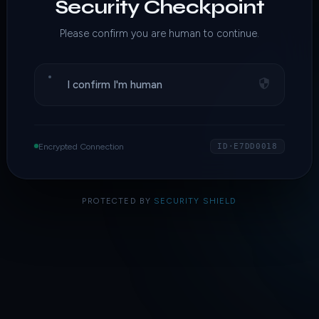
Security Checkpoint
Please confirm you are human to continue.
I confirm I'm human
Encrypted Connection
ID·E7DD0018
PROTECTED BY
SECURITY SHIELD