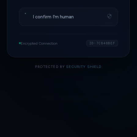
I confirm I'm human
Encrypted Connection
ID·7C848BEF
PROTECTED BY
SECURITY SHIELD