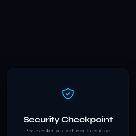
Security Checkpoint
Please confirm you are human to continue.