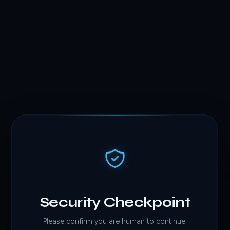
Security Checkpoint
Please confirm you are human to continue.