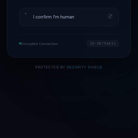
I confirm I'm human
Encrypted Connection
ID·0875A631
PROTECTED BY
SECURITY SHIELD