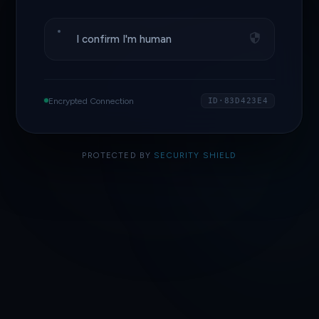
I confirm I'm human
Encrypted Connection
ID·83D423E4
PROTECTED BY
SECURITY SHIELD