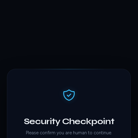
Security Checkpoint
Please confirm you are human to continue.