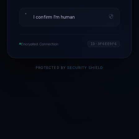
I confirm I'm human
Encrypted Connection
ID·3F6EE9F6
PROTECTED BY
SECURITY SHIELD