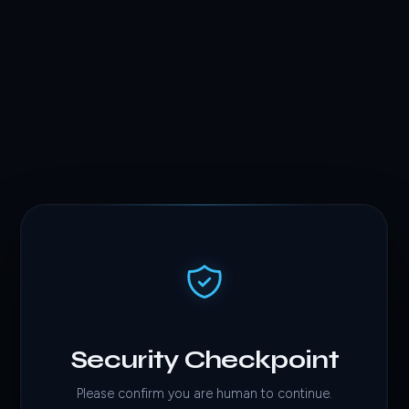
Security Checkpoint
Please confirm you are human to continue.