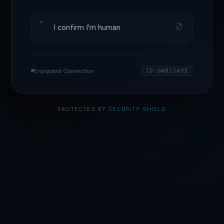
I confirm I'm human
Encrypted Connection
ID·DAB15A9E
PROTECTED BY
SECURITY SHIELD