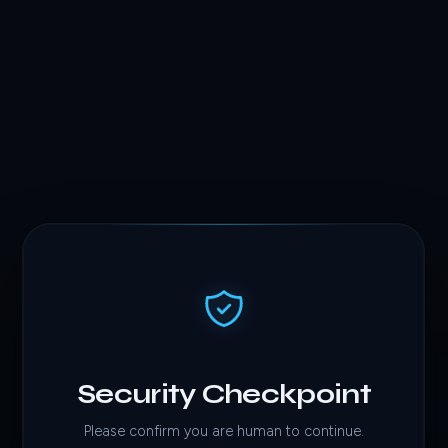
Security Checkpoint
Please confirm you are human to continue.