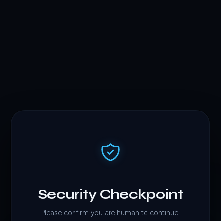
Security Checkpoint
Please confirm you are human to continue.