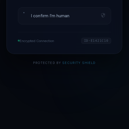
I confirm I'm human
Encrypted Connection
ID·E1421C10
PROTECTED BY
SECURITY SHIELD