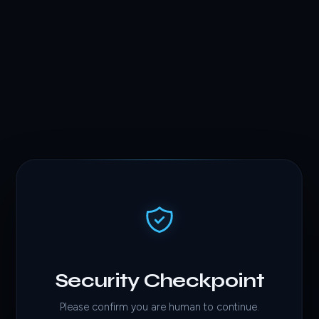
Security Checkpoint
Please confirm you are human to continue.