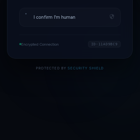
I confirm I'm human
Encrypted Connection
ID·11AD9BC9
PROTECTED BY
SECURITY SHIELD