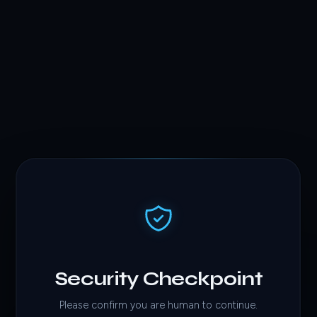
Security Checkpoint
Please confirm you are human to continue.