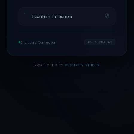
I confirm I'm human
Encrypted Connection
ID·35CDA562
PROTECTED BY
SECURITY SHIELD