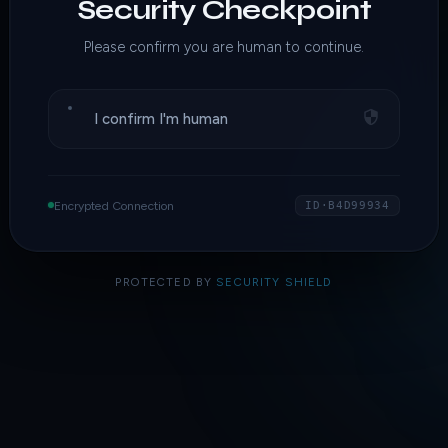
Security Checkpoint
Please confirm you are human to continue.
I confirm I'm human
Encrypted Connection
ID·B4D99934
PROTECTED BY
SECURITY SHIELD