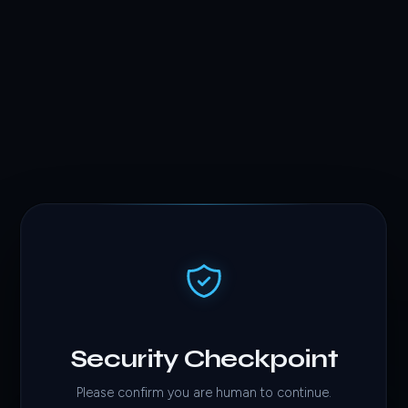
Security Checkpoint
Please confirm you are human to continue.