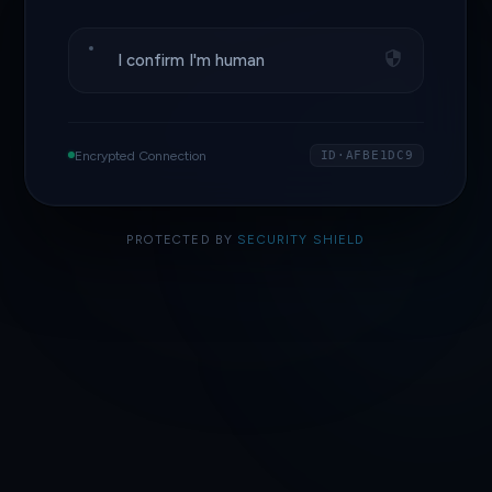
I confirm I'm human
Encrypted Connection
ID·AFBE1DC9
PROTECTED BY
SECURITY SHIELD