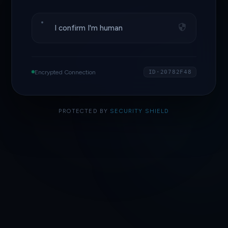
I confirm I'm human
Encrypted Connection
ID·20782F48
PROTECTED BY
SECURITY SHIELD