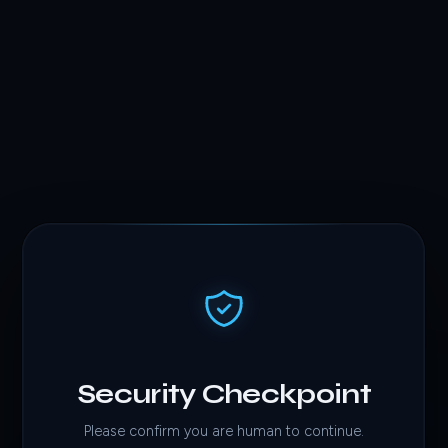
Security Checkpoint
Please confirm you are human to continue.