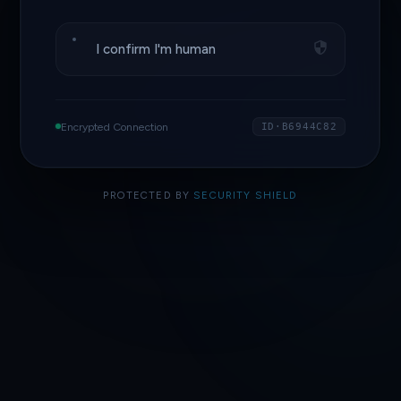
I confirm I'm human
Encrypted Connection
ID·B6944C82
PROTECTED BY
SECURITY SHIELD