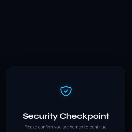
Security Checkpoint
Please confirm you are human to continue.